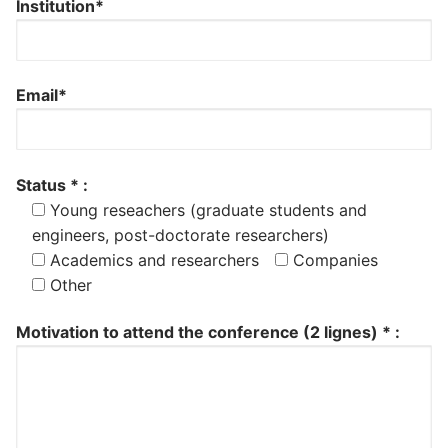
Institution*
Email*
Status * :
Young reseachers (graduate students and
engineers, post-doctorate researchers)
Academics and researchers
Companies
Other
Motivation to attend the conference (2 lignes) * :