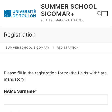
SUMMER SCHOOL
SICOMAR+
26 AU 28 MAI 2021, TOULON
Registration
SUMMER SCHOOL SICOMAR+
REGISTRATION
Please fill in the registration form: (the fields with* are
mandatory)
NAME Surname*