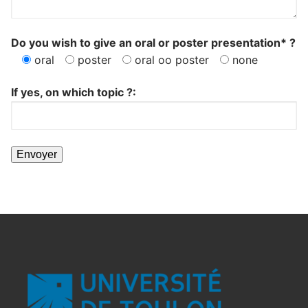
Do you wish to give an oral or poster presentation* ?
oral
poster
oral oo poster
none
If yes, on which topic ?: