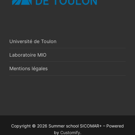
Université de Toulon
Laboratoire MIO
Mentions légales
Copyright © 2026 Summer school SICOMAR+ – Powered
by
Customify
.